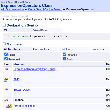
Keyoti SearchUnit API Docs
ExpressionOperators Class
API Documentation
►
Keyoti.SearchEngine.Search
►
ExpressionOperators
Keyoti SearchUnit v6
A pair of strings used as logic operator (AND, OR) names
Declaration Syntax
C#
Visual Basic
public
class
ExpressionOperators
Members
All Members
Constructors
Methods
Properties
Public
Instance
Protected
Static
Icon
Member
De
ExpressionOperators(String, String)
Cre
AND
Def
Equals(Object)
Equ
(O
Finalize
()
(In
FromString(String)
Cre