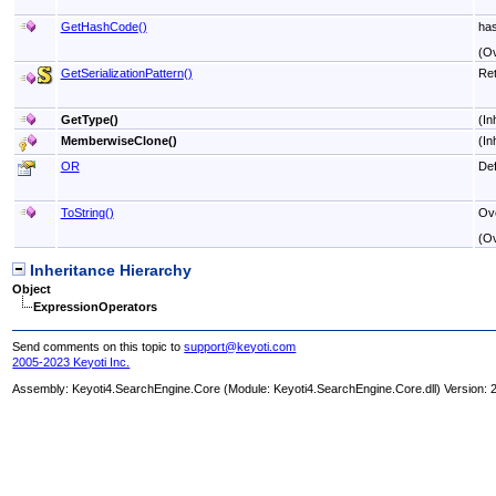
GetHashCode
()
ha
(O
GetSerializationPattern
()
Ret
GetType
()
(In
MemberwiseClone
()
(In
OR
Def
ToString
()
Ove
(O
Inheritance Hierarchy
Object
ExpressionOperators
Send comments on this topic to
support@keyoti.com
2005-2023 Keyoti Inc.
Assembly:
Keyoti4.SearchEngine.Core
(Module: Keyoti4.SearchEngine.Core.dll) Version: 