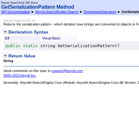
Keyoti SearchUnit API Docs
GetSerializationPattern Method
API Documentation
►
Keyoti.SearchEngine.Search
►
ExpressionOperators
►
GetSeriali
Keyoti SearchUnit v6
Returns the serialization pattern - which dictates how strings are converted to objects in F
Declaration Syntax
C#
Visual Basic
public
static
string
GetSerializationPattern
()
Return Value
String
Send comments on this topic to
support@keyoti.com
2005-2023 Keyoti Inc.
Assembly:
Keyoti4.SearchEngine.Core
(Module: Keyoti4.SearchEngine.Core.dll) Version: 