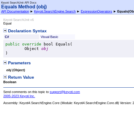
Keyoti SearchUnit API Docs
Equals Method (obj)
API Documentation
►
Keyoti.SearchEngine.Search
►
ExpressionOperators
►
Equals(Ob
Keyoti SearchUnit v6
Equal
Declaration Syntax
C#
Visual Basic
public
override
bool
Equals
(

Object
obj
)
Parameters
obj
(
Object
)
Return Value
Boolean
Send comments on this topic to
support@keyoti.com
2005-2023 Keyoti Inc.
Assembly:
Keyoti4.SearchEngine.Core
(Module: Keyoti4.SearchEngine.Core.dll) Version: 