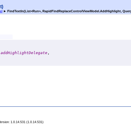
t)
el
►
FindTextIn(List
<
Run
>
, RapidFindReplaceControlViewModel
.
AddHighlight, Quer
addHighlightDelegate
,

rsion: 1.0.14.531 (1.0.14.531)