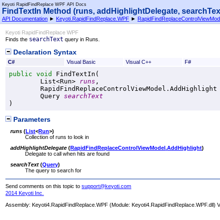
Keyoti RapidFindReplace WPF API Docs
FindTextIn Method (runs, addHighlightDelegate, searchTex
API Documentation
►
Keyoti.RapidFindReplace.WPF
►
RapidFindReplaceControlViewMod
Keyoti RapidFindReplace WPF
searchText
Finds the
query in Runs.
Declaration Syntax
C#
Visual Basic
Visual C++
F#
public
void
FindTextIn
(

List
<
Run
> 
runs
,

RapidFindReplaceControlViewModel
.
AddHighlight
Query
searchText
)
Parameters
runs
(
List
<
Run
>
)
Collection of runs to look in
addHighlightDelegate
(
RapidFindReplaceControlViewModel
.
AddHighlight
)
Delegate to call when hits are found
searchText
(
Query
)
The query to search for
Send comments on this topic to
support@keyoti.com
2014 Keyoti Inc.
Assembly:
Keyoti4.RapidFindReplace.WPF
(Module: Keyoti4.RapidFindReplace.WPF.dll) Ve