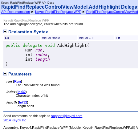
Keyoti RapidFindReplace WPF API Docs
RapidFindReplaceControlViewModel
.
AddHighlight Delega
API Documentation
►
Keyoti.RapidFindReplace.WPF
►
RapidFindReplaceControlViewMod
Keyoti RapidFindReplace WPF
The add highlight delegate, called when hits are found.
Declaration Syntax
C#
Visual Basic
Visual C++
F#
public
delegate
void
AddHighlight
(

Run
run
,

int
index
,

int
length
)
Parameters
run
(
Run
)
The Run where hit was found
index
(
Int32
)
Character index of hit
length
(
Int32
)
Length of hit
Send comments on this topic to
support@keyoti.com
2014 Keyoti Inc.
Assembly:
Keyoti4.RapidFindReplace.WPF
(Module: Keyoti4.RapidFindReplace.WPF.dll) Ve