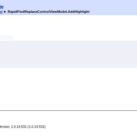
te
el
►
RapidFindReplaceControlViewModel
.
AddHighlight
rsion: 1.0.14.531 (1.0.14.531)