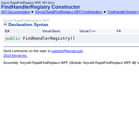
Keyoti RapidFindReplace WPF API Docs
FindHandlerRegistry Constructor
API Documentation
►
Keyoti.RapidFindReplace.WPF.FindHandlers
►
FindHandlerRegistry
Keyoti RapidFindReplace WPF
Declaration Syntax
C#
Visual Basic
Visual C++
F#
public
FindHandlerRegistry
()
Send comments on this topic to
support@keyoti.com
2014 Keyoti Inc.
Assembly:
Keyoti4.RapidFindReplace.WPF
(Module: Keyoti4.RapidFindReplace.WPF.dll) Ve