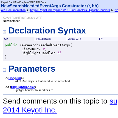
Keyoti RapidFindReplace WPF API Docs
NewSearchNeededEventArgs Constructor (r, hh)
API Documentation
►
Keyoti.RapidFindReplace.WPF.FindHandlers.HighlightHandlers
►
Ne
Keyoti RapidFindReplace WPF
New instance.
Declaration Syntax
C#
Visual Basic
Visual C++
F#
public
NewSearchNeededEventArgs
(

List
<
Run
> 
r
,

HighlightHandler
hh
)
Parameters
r
(
List
<
Run
>
)
List of Run objects that need to be searched.
hh
(
HighlightHandler
)
Highlight handler to send hits to.
Send comments on this topic to
su
2014 Keyoti Inc.