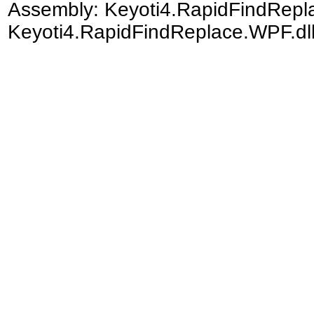
Assembly:
Keyoti4.RapidFindRep
Keyoti4.RapidFindReplace.WPF.dll)