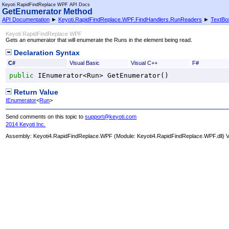
Keyoti RapidFindReplace WPF API Docs
GetEnumerator Method
API Documentation
►
Keyoti.RapidFindReplace.WPF.FindHandlers.RunReaders
►
TextBo
Keyoti RapidFindReplace WPF
Gets an enumerator that will enumerate the Runs in the element being read.
Declaration Syntax
C#
Visual Basic
Visual C++
F#
public
IEnumerator
<
Run
> 
GetEnumerator
()
Return Value
IEnumerator
<
Run
>
Send comments on this topic to
support@keyoti.com
2014 Keyoti Inc.
Assembly:
Keyoti4.RapidFindReplace.WPF
(Module: Keyoti4.RapidFindReplace.WPF.dll) Ve