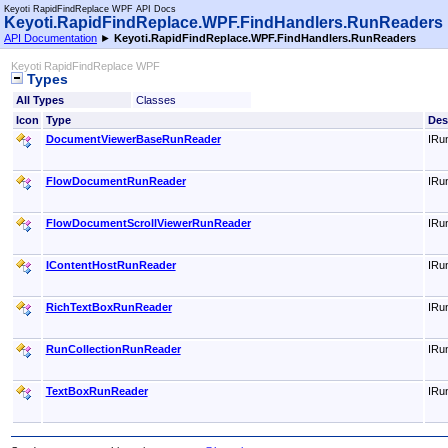
Keyoti RapidFindReplace WPF API Docs
Keyoti.RapidFindReplace.WPF.FindHandlers.RunReader
API Documentation
►
Keyoti.RapidFindReplace.WPF.FindHandlers.RunReaders
Keyoti RapidFindReplace WPF
Types
All Types
Classes
Icon
Type
Des
DocumentViewerBaseRunReader
IRu
FlowDocumentRunReader
IRu
FlowDocumentScrollViewerRunReader
IRu
IContentHostRunReader
IRu
RichTextBoxRunReader
IRu
RunCollectionRunReader
IRun
TextBoxRunReader
IRu