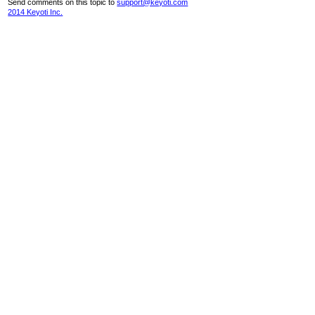
Send comments on this topic to
support@keyoti.com
2014 Keyoti Inc.