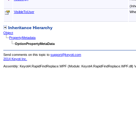
(Inh
VisibleToUser
Whet
Inheritance Hierarchy
Object
PropertyMetadata
OptionPropertyMetaData
Send comments on this topic to
support@keyoti.com
2014 Keyoti Inc.
Assembly:
Keyoti4.RapidFindReplace.WPF
(Module: Keyoti4.RapidFindReplace.WPF.dll) Ve