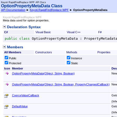
Keyoti RapidFindReplace WPF API Docs
OptionPropertyMetaData Class
API Documentation
►
Keyoti.RapidFindReplace.WPF
►
OptionPropertyMetaData
Keyoti RapidFindReplace WPF
Meta data used for option properties.
Declaration Syntax
C#
Visual Basic
Visual C++
F#
public
class
OptionPropertyMetaData
 : 
PropertyMetadat
Members
All Members
Constructors
Methods
Properties
Public
Instance
Protected
Static
Icon
Member
Des
OptionPropertyMetaData(Object, String, Boolean)
Ne
OptionPropertyMetaData(Object, String, Boolean, PropertyChangedCallback)
Ne
CoerceValueCallback
Gets
(Inh
DefaultValue
Gets
(Inh