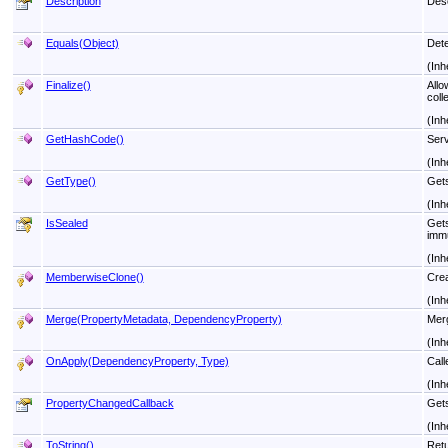
Description
Desc
Equals(Object)
Dete
(Inh
Finalize
()
Allo
coll
(Inh
GetHashCode
()
Serv
(Inh
GetType
()
Get
(Inh
IsSealed
Gets
immu
(Inh
MemberwiseClone
()
Crea
(Inh
Merge(PropertyMetadata, DependencyProperty)
Merg
(Inh
OnApply(DependencyProperty, Type)
Call
(Inh
PropertyChangedCallback
Gets
(Inh
ToString
()
Retu