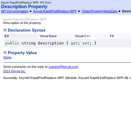
Keyoti RapidFindReplace WPF API Docs
Description Property
API Documentation
►
Keyoti.RapidFindReplace.WPF
►
OptionPropertyMetaData
►
Descr
Keyoti RapidFindReplace WPF
Description of the property.
Declaration Syntax
C#
Visual Basic
Visual C++
F#
public
string
Description
 { 
get
; 
set
; }
Property Value
String
Send comments on this topic to
support@keyoti.com
2014 Keyoti Inc.
Assembly:
Keyoti4.RapidFindReplace.WPF
(Module: Keyoti4.RapidFindReplace.WPF.dll) Ve