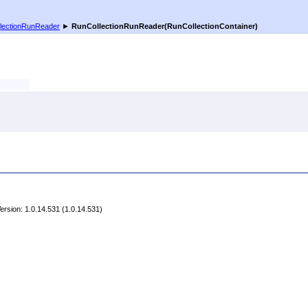
lectionRunReader
►
RunCollectionRunReader(RunCollectionContainer)
rsion: 1.0.14.531 (1.0.14.531)