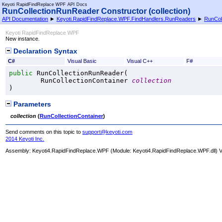
Keyoti RapidFindReplace WPF API Docs
RunCollectionRunReader Constructor (collection)
API Documentation
►
Keyoti.RapidFindReplace.WPF.FindHandlers.RunReaders
►
RunCol
Keyoti RapidFindReplace WPF
New instance.
Declaration Syntax
C#
Visual Basic
Visual C++
F#
public
RunCollectionRunReader
(

RunCollectionContainer
collection
)
Parameters
collection
(
RunCollectionContainer
)
Send comments on this topic to
support@keyoti.com
2014 Keyoti Inc.
Assembly:
Keyoti4.RapidFindReplace.WPF
(Module: Keyoti4.RapidFindReplace.WPF.dll) Ve