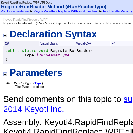
Keyoti RapidFindReplace WPF API Docs
RegisterRunReader Method (iRunReaderType)
API Documentation
►
Keyoti.RapidFindReplace.WPF.FindHandlers
►
FindHandlerRegistry
Keyoti RapidFindReplace WPF
Registers RunReader (IRunReader) type so that it can be used to read Run objects from 
Declaration Syntax
C#
Visual Basic
Visual C++
F#
public
static
void
RegisterRunReader
(

Type
iRunReaderType
)
Parameters
iRunReaderType
(
Type
)
The Type to register.
Send comments on this topic to
su
2014 Keyoti Inc.
Assembly:
Keyoti4.RapidFindRep
Keyoti4.RapidFindReplace.WPF.dll)