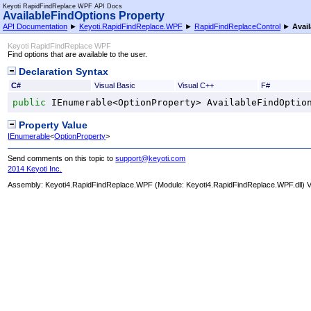
Keyoti RapidFindReplace WPF API Docs
AvailableFindOptions Property
API Documentation
►
Keyoti.RapidFindReplace.WPF
►
RapidFindReplaceControl
►
Avai
Keyoti RapidFindReplace WPF
Find options that are available to the user.
Declaration Syntax
C#
Visual Basic
Visual C++
F#
public
IEnumerable
<
OptionProperty
> 
AvailableFindOptio
Property Value
IEnumerable
<
OptionProperty
>
Send comments on this topic to
support@keyoti.com
2014 Keyoti Inc.
Assembly:
Keyoti4.RapidFindReplace.WPF
(Module: Keyoti4.RapidFindReplace.WPF.dll) Ve