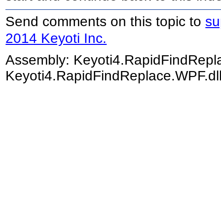
Send comments on this topic to
su
2014 Keyoti Inc.
Assembly:
Keyoti4.RapidFindRep
Keyoti4.RapidFindReplace.WPF.dll)