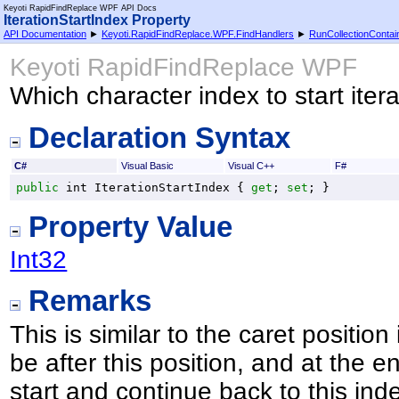
Keyoti RapidFindReplace WPF API Docs
IterationStartIndex Property
API Documentation
►
Keyoti.RapidFindReplace.WPF.FindHandlers
►
RunCollectionContai
Keyoti RapidFindReplace WPF
Which character index to start ite
Declaration Syntax
C#
Visual Basic
Visual C++
F#
public
int
IterationStartIndex
 { 
get
; 
set
; }
Property Value
Int32
Remarks
This is similar to the caret position
be after this position, and at the en
start and continue back to this ind