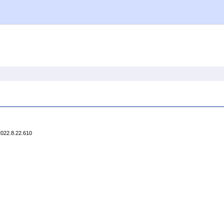
2022.8.22.610