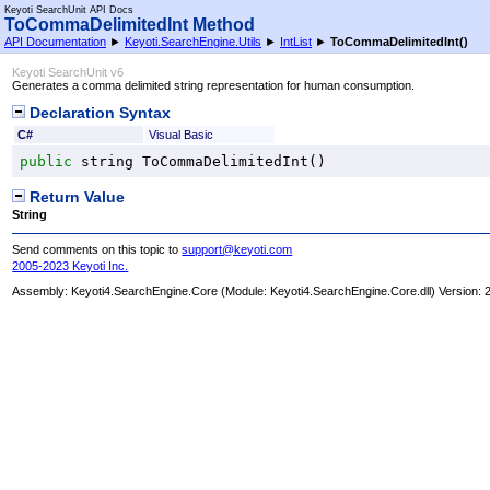
Keyoti SearchUnit API Docs
ToCommaDelimitedInt Method
API Documentation
►
Keyoti.SearchEngine.Utils
►
IntList
►
ToCommaDelimitedInt
()
Keyoti SearchUnit v6
Generates a comma delimited string representation for human consumption.
Declaration Syntax
C#
Visual Basic
public
string
ToCommaDelimitedInt
()
Return Value
String
Send comments on this topic to
support@keyoti.com
2005-2023 Keyoti Inc.
Assembly:
Keyoti4.SearchEngine.Core
(Module: Keyoti4.SearchEngine.Core.dll) Version: 