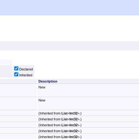
Declared
Inherited
Description
New
New
(Inherited from
List
<
Int32
>
.)
(Inherited from
List
<
Int32
>
.)
(Inherited from
List
<
Int32
>
.)
(Inherited from
List
<
Int32
>
.)
(Inherited from
List
<
Int32
>
.)