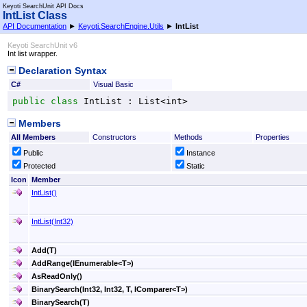
Keyoti SearchUnit API Docs
IntList Class
API Documentation
►
Keyoti.SearchEngine.Utils
►
IntList
Keyoti SearchUnit v6
Int list wrapper.
Declaration Syntax
C#
Visual Basic
public
class
IntList
 : 
List
<
int
>
Members
All Members
Constructors
Methods
Properties
Public
Instance
Protected
Static
Icon
Member
IntList
()
IntList(Int32)
Add(T)
AddRange(IEnumerable
<
T
>
)
AsReadOnly
()
BinarySearch(Int32, Int32, T, IComparer
<
T
>
)
BinarySearch(T)