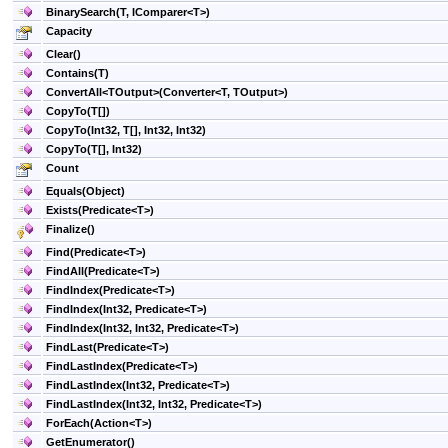
BinarySearch(T, IComparer
<
T
>
)
Capacity
Clear
()
Contains(T)
ConvertAll
<
TOutput
>
(Converter
<
T, TOutput
>
)
CopyTo(
T
[]
)
CopyTo(Int32,
T
[]
, Int32, Int32)
CopyTo(
T
[]
, Int32)
Count
Equals(Object)
Exists(Predicate
<
T
>
)
Finalize
()
Find(Predicate
<
T
>
)
FindAll(Predicate
<
T
>
)
FindIndex(Predicate
<
T
>
)
FindIndex(Int32, Predicate
<
T
>
)
FindIndex(Int32, Int32, Predicate
<
T
>
)
FindLast(Predicate
<
T
>
)
FindLastIndex(Predicate
<
T
>
)
FindLastIndex(Int32, Predicate
<
T
>
)
FindLastIndex(Int32, Int32, Predicate
<
T
>
)
ForEach(Action
<
T
>
)
GetEnumerator
()