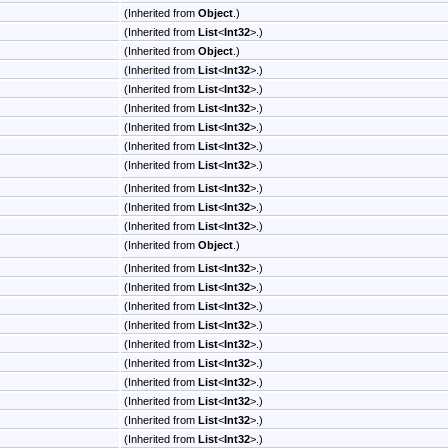
(Inherited from
Object
.)
(Inherited from
List
<
Int32
>
.)
(Inherited from
Object
.)
(Inherited from
List
<
Int32
>
.)
(Inherited from
List
<
Int32
>
.)
(Inherited from
List
<
Int32
>
.)
(Inherited from
List
<
Int32
>
.)
(Inherited from
List
<
Int32
>
.)
(Inherited from
List
<
Int32
>
.)
(Inherited from
List
<
Int32
>
.)
(Inherited from
List
<
Int32
>
.)
(Inherited from
List
<
Int32
>
.)
(Inherited from
Object
.)
(Inherited from
List
<
Int32
>
.)
(Inherited from
List
<
Int32
>
.)
(Inherited from
List
<
Int32
>
.)
(Inherited from
List
<
Int32
>
.)
(Inherited from
List
<
Int32
>
.)
(Inherited from
List
<
Int32
>
.)
(Inherited from
List
<
Int32
>
.)
(Inherited from
List
<
Int32
>
.)
(Inherited from
List
<
Int32
>
.)
(Inherited from
List
<
Int32
>
.)