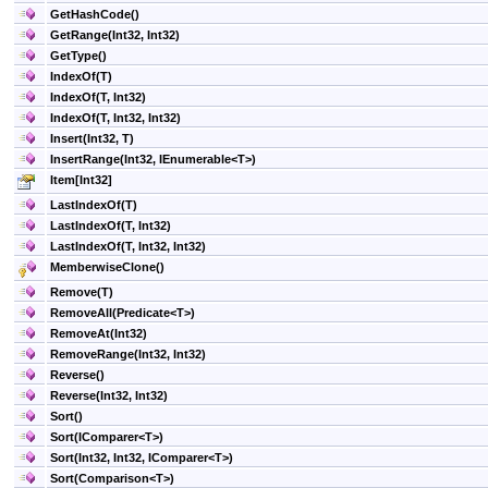
GetHashCode
()
GetRange(Int32, Int32)
GetType
()
IndexOf(T)
IndexOf(T, Int32)
IndexOf(T, Int32, Int32)
Insert(Int32, T)
InsertRange(Int32, IEnumerable
<
T
>
)
Item
[
Int32
]
LastIndexOf(T)
LastIndexOf(T, Int32)
LastIndexOf(T, Int32, Int32)
MemberwiseClone
()
Remove(T)
RemoveAll(Predicate
<
T
>
)
RemoveAt(Int32)
RemoveRange(Int32, Int32)
Reverse
()
Reverse(Int32, Int32)
Sort
()
Sort(IComparer
<
T
>
)
Sort(Int32, Int32, IComparer
<
T
>
)
Sort(Comparison
<
T
>
)