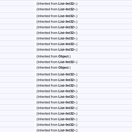
(Inherited from
List
<
Int32
>
.)
(Inherited from
List
<
Int32
>
.)
(Inherited from
List
<
Int32
>
.)
(Inherited from
List
<
Int32
>
.)
(Inherited from
List
<
Int32
>
.)
(Inherited from
List
<
Int32
>
.)
(Inherited from
List
<
Int32
>
.)
(Inherited from
List
<
Int32
>
.)
(Inherited from
List
<
Int32
>
.)
(Inherited from
Object
.)
(Inherited from
List
<
Int32
>
.)
(Inherited from
Object
.)
(Inherited from
List
<
Int32
>
.)
(Inherited from
List
<
Int32
>
.)
(Inherited from
List
<
Int32
>
.)
(Inherited from
List
<
Int32
>
.)
(Inherited from
List
<
Int32
>
.)
(Inherited from
List
<
Int32
>
.)
(Inherited from
List
<
Int32
>
.)
(Inherited from
List
<
Int32
>
.)
(Inherited from
List
<
Int32
>
.)
(Inherited from
List
<
Int32
>
.)
(Inherited from
List
<
Int32
>
.)