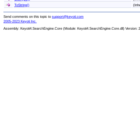
ToString
()
(Inh
Send comments on this topic to
support@keyoti.com
2005-2023 Keyoti Inc.
Assembly:
Keyoti4.SearchEngine.Core
(Module: Keyoti4.SearchEngine.Core.dll) Version: 