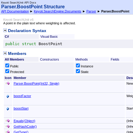
Keyoti SearchUnit API Docs
Parser
.
BoostPoint Structure
API Documentation
►
Keyoti.SearchEngine.Documents
►
Parser
►
Parser
.
BoostPoint
Keyoti SearchUnit v6
A point in the plain text where weighting is affected.
Declaration Syntax
C#
Visual Basic
public
struct
BoostPoint
Members
All Members
Constructors
Methods
Fields
Public
Instance
Protected
Static
Icon
Member
Desc
Parser
.
BoostPoint(Int32, Single)
New
boostFactor
Weig
boostStart
Star
Equals(Object)
(Inh
GetHashCode
()
(Inh
GetType
()
(Inh