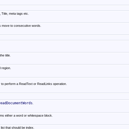
 Title, meta tags etc.
lls move to consecutive words.
e title.
d region.
r to perform a ReadText or ReadLinks operation.
readDocumentWords
.
orms either a word or whitespace block.
list that should be index.