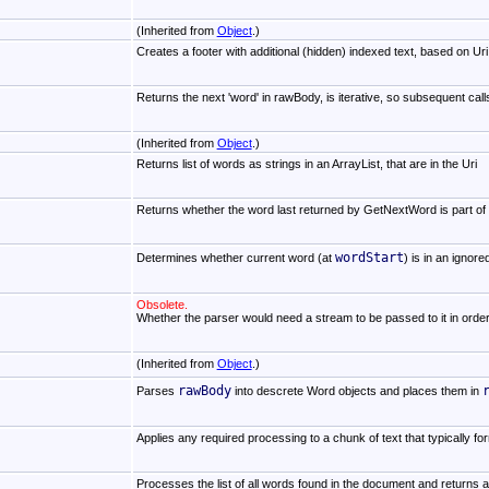
(Inherited from
Object
.)
Creates a footer with additional (hidden) indexed text, based on Uri,
Returns the next 'word' in rawBody, is iterative, so subsequent ca
(Inherited from
Object
.)
Returns list of words as strings in an ArrayList, that are in the Uri
Returns whether the word last returned by GetNextWord is part of th
wordStart
Determines whether current word (at
) is in an ignore
Obsolete.
Whether the parser would need a stream to be passed to it in orde
(Inherited from
Object
.)
rawBody
Parses
into descrete Word objects and places them in
Applies any required processing to a chunk of text that typically f
Processes the list of all words found in the document and returns a 