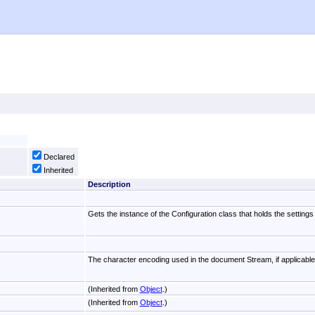
Declared
Inherited
Description
Gets the instance of the Configuration class that holds the settings
The character encoding used in the document Stream, if applicable
(Inherited from
Object
.)
(Inherited from
Object
.)