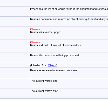
Processes the list of all words found in the document and returns a 
Reads a document and returns an object holding it's text and any li
Obsolete.
Reads links to other pages.
Obsolete.
Reads text and returns list of words and title
Resets the current word being processed.
(Inherited from
Object
.)
word
Removes repeated non-letters from
.
The current word's end.
The current word's start.