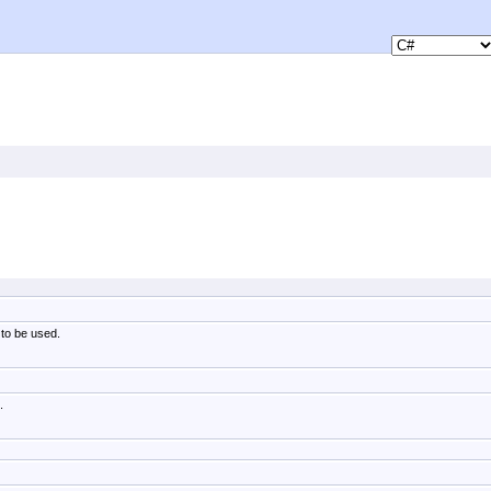
 to be used.
.