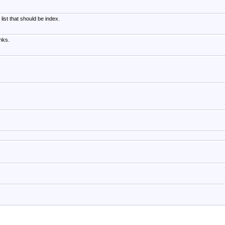
list that should be index.
nks.