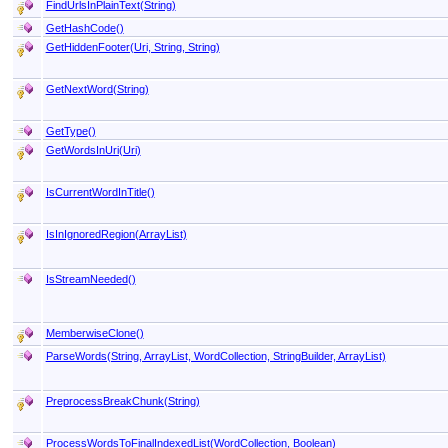
FindUrlsInPlainText(String)
GetHashCode
()
GetHiddenFooter(Uri, String, String)
GetNextWord(String)
GetType
()
GetWordsInUri(Uri)
IsCurrentWordInTitle
()
IsInIgnoredRegion(ArrayList)
IsStreamNeeded
()
MemberwiseClone
()
ParseWords(String, ArrayList, WordCollection, StringBuilder, ArrayList)
PreprocessBreakChunk(String)
ProcessWordsToFinalIndexedList(WordCollection, Boolean)