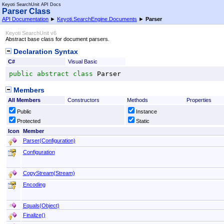
Keyoti SearchUnit API Docs
Parser Class
API Documentation
►
Keyoti.SearchEngine.Documents
►
Parser
Keyoti SearchUnit v6
Abstract base class for document parsers.
Declaration Syntax
C#
Visual Basic
public
abstract
class
Parser
Members
All Members
Constructors
Methods
Properties
Public
Instance
Protected
Static
Icon
Member
Parser(Configuration)
Configuration
CopyStream(Stream)
Encoding
Equals(Object)
Finalize
()