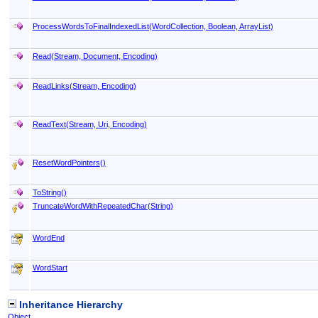
ProcessWordsToFinalIndexedList(WordCollection, Boolean, ArrayList)
Read(Stream, Document, Encoding)
ReadLinks(Stream, Encoding)
ReadText(Stream, Uri, Encoding)
ResetWordPointers
()
ToString
()
TruncateWordWithRepeatedChar(String)
WordEnd
WordStart
Inheritance Hierarchy
Object