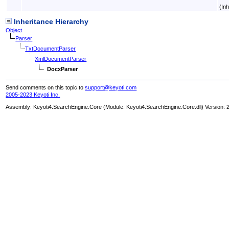
(In
Inheritance Hierarchy
Object
Parser
TxtDocumentParser
XmlDocumentParser
DocxParser
Send comments on this topic to
support@keyoti.com
2005-2023 Keyoti Inc.
Assembly:
Keyoti4.SearchEngine.Core
(Module: Keyoti4.SearchEngine.Core.dll) Version: 