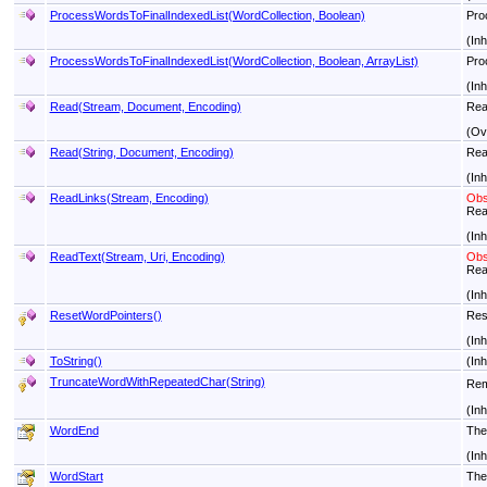
ProcessWordsToFinalIndexedList(WordCollection, Boolean)
Proc
(In
ProcessWordsToFinalIndexedList(WordCollection, Boolean, ArrayList)
Proc
(In
Read(Stream, Document, Encoding)
Read
(Ov
Read(String, Document, Encoding)
Rea
(In
ReadLinks(Stream, Encoding)
Obs
Rea
(In
ReadText(Stream, Uri, Encoding)
Obs
Read
(In
ResetWordPointers
()
Res
(In
ToString
()
(In
TruncateWordWithRepeatedChar(String)
Rem
(In
WordEnd
The
(In
WordStart
The 