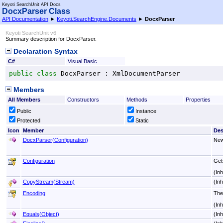
Keyoti SearchUnit API Docs
DocxParser Class
API Documentation
►
Keyoti.SearchEngine.Documents
►
DocxParser
Keyoti SearchUnit v6
Summary description for DocxParser.
Declaration Syntax
C#
Visual Basic
public
class
DocxParser
 : 
XmlDocumentParser
Members
All Members
Constructors
Methods
Properties
Public
Instance
Protected
Static
Icon
Member
Des
DocxParser(Configuration)
New
Configuration
Gets
(In
CopyStream(Stream)
(In
Encoding
The
(In
Equals(Object)
(In