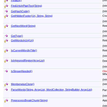
Finalize
()
(In
FindUrlsInPlainText(String)
(In
GetHashCode
()
(In
GetHiddenFooter(Uri, String, String)
Crea
(In
GetNextWord(String)
Ret
(In
GetType
()
(In
GetWordsInUri(Uri)
Retu
(In
IsCurrentWordInTitle
()
Retu
(In
IsInIgnoredRegion(ArrayList)
Det
(In
IsStreamNeeded
()
Obs
Whe
(In
MemberwiseClone
()
(In
ParseWords(String, ArrayList, WordCollection, StringBuilder, ArrayList)
Par
(In
PreprocessBreakChunk(String)
Appl
(In