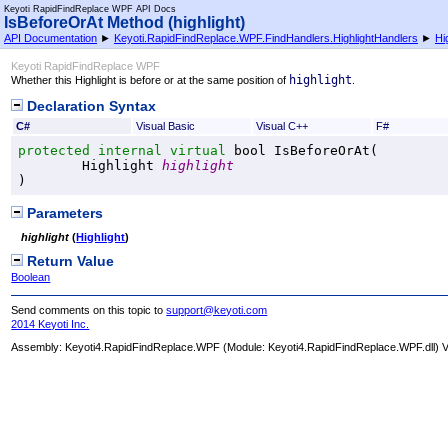
Keyoti RapidFindReplace WPF API Docs
IsBeforeOrAt Method (highlight)
API Documentation
►
Keyoti.RapidFindReplace.WPF.FindHandlers.HighlightHandlers
►
Hi
Keyoti RapidFindReplace WPF
highlight
Whether this Highlight is before or at the same position of
.
Declaration Syntax
C#
Visual Basic
Visual C++
F#
protected internal
virtual
bool
IsBeforeOrAt
(

Highlight
highlight
)
Parameters
highlight
(
Highlight
)
Return Value
Boolean
Send comments on this topic to
support@keyoti.com
2014 Keyoti Inc.
Assembly:
Keyoti4.RapidFindReplace.WPF
(Module: Keyoti4.RapidFindReplace.WPF.dll) Ve