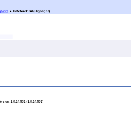
ghlight
►
IsBeforeOrAt(Highlight)
rsion: 1.0.14.531 (1.0.14.531)