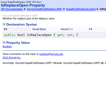
Keyoti RapidFindReplace WPF API Docs
IsReplaceOpen Property
API Documentation
►
Keyoti.RapidFindReplace.WPF
►
RapidFindReplaceControl
►
IsRe
Keyoti RapidFindReplace WPF
Whether the replace part of the dialog is open.
Declaration Syntax
C#
Visual Basic
Visual C++
F#
public
bool
IsReplaceOpen
 { 
get
; 
set
; }
Property Value
Boolean
Send comments on this topic to
support@keyoti.com
2014 Keyoti Inc.
Assembly:
Keyoti4.RapidFindReplace.WPF
(Module: Keyoti4.RapidFindReplace.WPF.dll) Ve