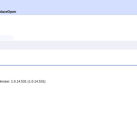
placeOpen
rsion: 1.0.14.531 (1.0.14.531)