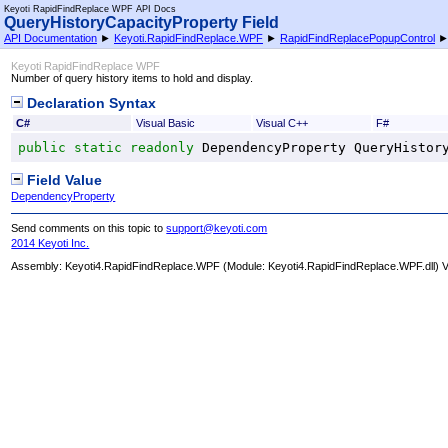
Keyoti RapidFindReplace WPF API Docs
QueryHistoryCapacityProperty Field
API Documentation
►
Keyoti.RapidFindReplace.WPF
►
RapidFindReplacePopupControl
Keyoti RapidFindReplace WPF
Number of query history items to hold and display.
Declaration Syntax
C#
Visual Basic
Visual C++
F#
public
static
readonly
DependencyProperty
QueryHistor
Field Value
DependencyProperty
Send comments on this topic to
support@keyoti.com
2014 Keyoti Inc.
Assembly:
Keyoti4.RapidFindReplace.WPF
(Module: Keyoti4.RapidFindReplace.WPF.dll) Ve