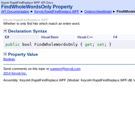
Keyoti RapidFindReplace WPF API Docs
FindWholeWordsOnly Property
API Documentation
►
Keyoti.RapidFindReplace.WPF
►
OptionsViewModel
►
FindWhole
Keyoti RapidFindReplace WPF
Whether to only find hits which match an entire word.
Declaration Syntax
C#
Visual Basic
Visual C++
F#
public
bool
FindWholeWordsOnly
 { 
get
; 
set
; }
Property Value
Boolean
Send comments on this topic to
support@keyoti.com
2014 Keyoti Inc.
Assembly:
Keyoti4.RapidFindReplace.WPF
(Module: Keyoti4.RapidFindReplace.WPF.dll) Ve