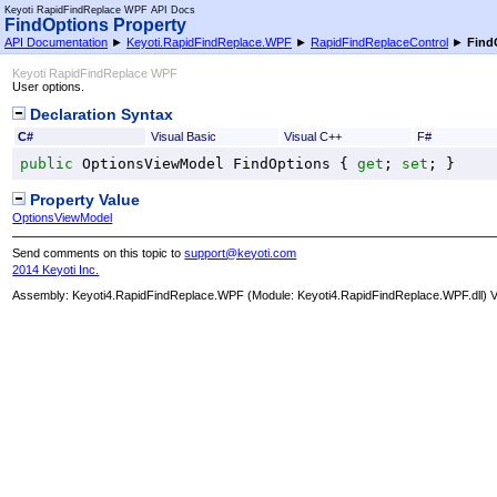
Keyoti RapidFindReplace WPF API Docs
FindOptions Property
API Documentation
►
Keyoti.RapidFindReplace.WPF
►
RapidFindReplaceControl
►
Find
Keyoti RapidFindReplace WPF
User options.
Declaration Syntax
C#
Visual Basic
Visual C++
F#
public
OptionsViewModel
FindOptions
 { 
get
; 
set
; }
Property Value
OptionsViewModel
Send comments on this topic to
support@keyoti.com
2014 Keyoti Inc.
Assembly:
Keyoti4.RapidFindReplace.WPF
(Module: Keyoti4.RapidFindReplace.WPF.dll) Ve