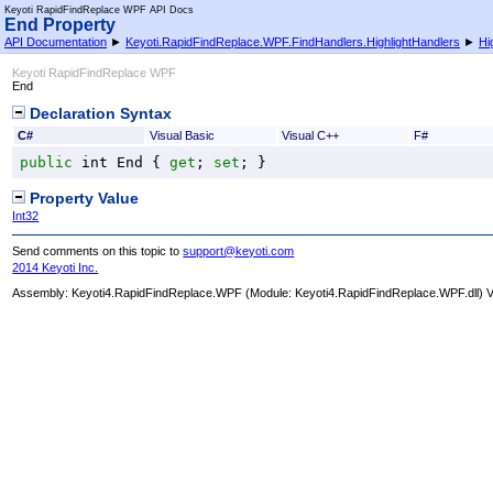
Keyoti RapidFindReplace WPF API Docs
End Property
API Documentation
►
Keyoti.RapidFindReplace.WPF.FindHandlers.HighlightHandlers
►
Hi
Keyoti RapidFindReplace WPF
End
Declaration Syntax
C#
Visual Basic
Visual C++
F#
public
int
End
 { 
get
; 
set
; }
Property Value
Int32
Send comments on this topic to
support@keyoti.com
2014 Keyoti Inc.
Assembly:
Keyoti4.RapidFindReplace.WPF
(Module: Keyoti4.RapidFindReplace.WPF.dll) Ve