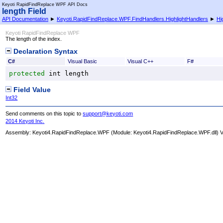
Keyoti RapidFindReplace WPF API Docs
length Field
API Documentation
►
Keyoti.RapidFindReplace.WPF.FindHandlers.HighlightHandlers
►
Hi
Keyoti RapidFindReplace WPF
The length of the index.
Declaration Syntax
C#
Visual Basic
Visual C++
F#
protected
int
length
Field Value
Int32
Send comments on this topic to
support@keyoti.com
2014 Keyoti Inc.
Assembly:
Keyoti4.RapidFindReplace.WPF
(Module: Keyoti4.RapidFindReplace.WPF.dll) Ve