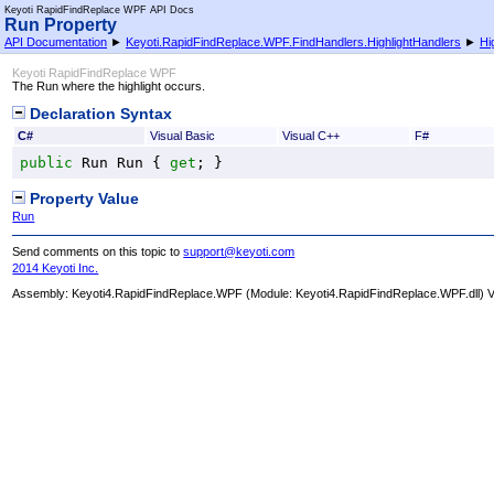
Keyoti RapidFindReplace WPF API Docs
Run Property
API Documentation
►
Keyoti.RapidFindReplace.WPF.FindHandlers.HighlightHandlers
►
Hi
Keyoti RapidFindReplace WPF
The Run where the highlight occurs.
Declaration Syntax
C#
Visual Basic
Visual C++
F#
public
Run
Run
 { 
get
; }
Property Value
Run
Send comments on this topic to
support@keyoti.com
2014 Keyoti Inc.
Assembly:
Keyoti4.RapidFindReplace.WPF
(Module: Keyoti4.RapidFindReplace.WPF.dll) Ve