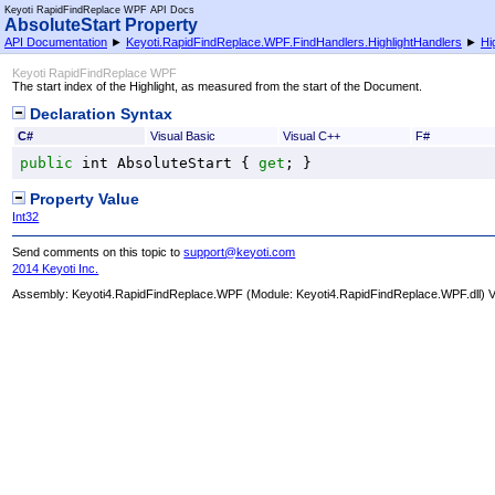
Keyoti RapidFindReplace WPF API Docs
AbsoluteStart Property
API Documentation
►
Keyoti.RapidFindReplace.WPF.FindHandlers.HighlightHandlers
►
Hi
Keyoti RapidFindReplace WPF
The start index of the Highlight, as measured from the start of the Document.
Declaration Syntax
C#
Visual Basic
Visual C++
F#
public
int
AbsoluteStart
 { 
get
; }
Property Value
Int32
Send comments on this topic to
support@keyoti.com
2014 Keyoti Inc.
Assembly:
Keyoti4.RapidFindReplace.WPF
(Module: Keyoti4.RapidFindReplace.WPF.dll) Ve