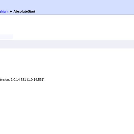
ghlight
►
AbsoluteStart
rsion: 1.0.14.531 (1.0.14.531)