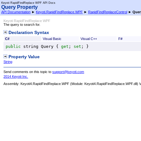
Keyoti RapidFindReplace WPF API Docs
Query Property
API Documentation
►
Keyoti.RapidFindReplace.WPF
►
RapidFindReplaceControl
►
Quer
Keyoti RapidFindReplace WPF
The query to search for.
Declaration Syntax
C#
Visual Basic
Visual C++
F#
public
string
Query
 { 
get
; 
set
; }
Property Value
String
Send comments on this topic to
support@keyoti.com
2014 Keyoti Inc.
Assembly:
Keyoti4.RapidFindReplace.WPF
(Module: Keyoti4.RapidFindReplace.WPF.dll) Ve