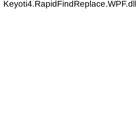
Keyoti4.RapidFindReplace.WPF.dll)