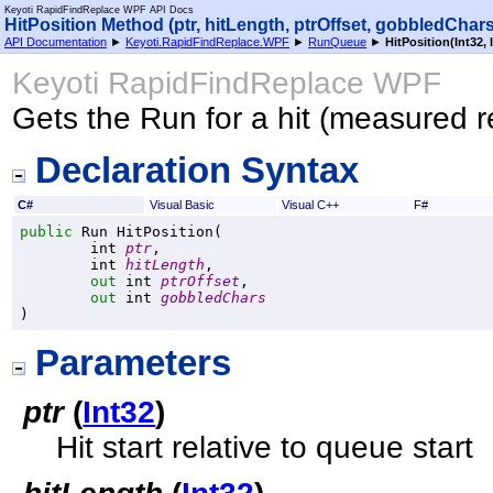
Keyoti RapidFindReplace WPF API Docs
HitPosition Method (ptr, hitLength, ptrOffset, gobbledChars
API Documentation
►
Keyoti.RapidFindReplace.WPF
►
RunQueue
►
HitPosition(Int32, 
Keyoti RapidFindReplace WPF
Gets the Run for a hit (measured re
Declaration Syntax
C#
Visual Basic
Visual C++
F#
public
Run
HitPosition
(

int
ptr
,

int
hitLength
,

out
int
ptrOffset
,

out
int
gobbledChars
)
Parameters
ptr
(
Int32
)
Hit start relative to queue start