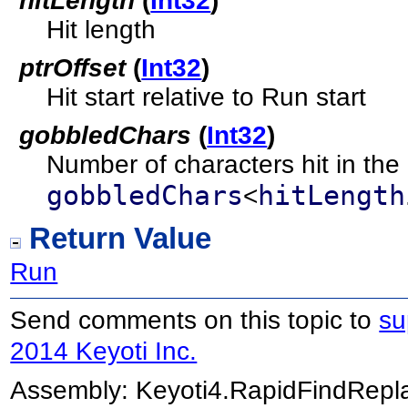
hitLength
(
Int32
)
Hit length
ptrOffset
(
Int32
)
Hit start relative to Run start
gobbledChars
(
Int32
)
Number of characters hit in the 
gobbledChars
hitLength
<
Return Value
Run
Send comments on this topic to
su
2014 Keyoti Inc.
Assembly:
Keyoti4.RapidFindRep