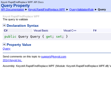
Keyoti RapidFindReplace WPF API Docs
Query Property
API Documentation
►
Keyoti.RapidFindReplace.WPF
►
QueryValidationRule
►
Query
Keyoti RapidFindReplace WPF
The query to validate
Declaration Syntax
C#
Visual Basic
Visual C++
F#
public
Query
Query
 { 
get
; 
set
; }
Property Value
Query
Send comments on this topic to
support@keyoti.com
2014 Keyoti Inc.
Assembly:
Keyoti4.RapidFindReplace.WPF
(Module: Keyoti4.RapidFindReplace.WPF.dll) Ve