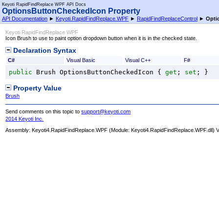
Keyoti RapidFindReplace WPF API Docs
OptionsButtonCheckedIcon Property
API Documentation
►
Keyoti.RapidFindReplace.WPF
►
RapidFindReplaceControl
►
Opti
Keyoti RapidFindReplace WPF
Icon Brush to use to paint option dropdown button when it is in the checked state.
Declaration Syntax
C#
Visual Basic
Visual C++
F#
public
Brush
OptionsButtonCheckedIcon
 { 
get
; 
set
; }
Property Value
Brush
Send comments on this topic to
support@keyoti.com
2014 Keyoti Inc.
Assembly:
Keyoti4.RapidFindReplace.WPF
(Module: Keyoti4.RapidFindReplace.WPF.dll) Ve