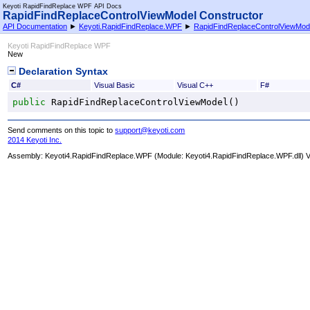
Keyoti RapidFindReplace WPF API Docs
RapidFindReplaceControlViewModel Constructor
API Documentation
►
Keyoti.RapidFindReplace.WPF
►
RapidFindReplaceControlViewMod
Keyoti RapidFindReplace WPF
New
Declaration Syntax
C#
Visual Basic
Visual C++
F#
public
RapidFindReplaceControlViewModel
()
Send comments on this topic to
support@keyoti.com
2014 Keyoti Inc.
Assembly:
Keyoti4.RapidFindReplace.WPF
(Module: Keyoti4.RapidFindReplace.WPF.dll) Ve