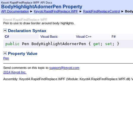
Keyoti RapidFindReplace WPF API Docs
BodyHighlightAdornerPen Property
API Documentation
►
Keyoti.RapidFindReplace.WPF
►
RapidFindReplaceControl
►
Body
Keyoti RapidFindReplace WPF
Pen to use to draw border around body highlights.
Declaration Syntax
C#
Visual Basic
Visual C++
F#
public
Pen
BodyHighlightAdornerPen
 { 
get
; 
set
; }
Property Value
Pen
Send comments on this topic to
support@keyoti.com
2014 Keyoti Inc.
Assembly:
Keyoti4.RapidFindReplace.WPF
(Module: Keyoti4.RapidFindReplace.WPF.dll) Ve