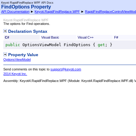
Keyoti RapidFindReplace WPF API Docs
FindOptions Property
API Documentation
►
Keyoti.RapidFindReplace.WPF
►
RapidFindReplaceControlViewMod
Keyoti RapidFindReplace WPF
The options for Find operations.
Declaration Syntax
C#
Visual Basic
Visual C++
F#
public
OptionsViewModel
FindOptions
 { 
get
; }
Property Value
OptionsViewModel
Send comments on this topic to
support@keyoti.com
2014 Keyoti Inc.
Assembly:
Keyoti4.RapidFindReplace.WPF
(Module: Keyoti4.RapidFindReplace.WPF.dll) Ve