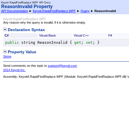
Keyoti RapidFindReplace WPF API Docs
ReasonInvalid Property
API Documentation
►
Keyoti.RapidFindReplace.WPF
►
Query
►
ReasonInvalid
Keyoti RapidFindReplace WPF
Any reason why the query is invalid, if it is otherwise empty.
Declaration Syntax
C#
Visual Basic
Visual C++
F#
public
string
ReasonInvalid
 { 
get
; 
set
; }
Property Value
String
Send comments on this topic to
support@keyoti.com
2014 Keyoti Inc.
Assembly:
Keyoti4.RapidFindReplace.WPF
(Module: Keyoti4.RapidFindReplace.WPF.dll) Ve