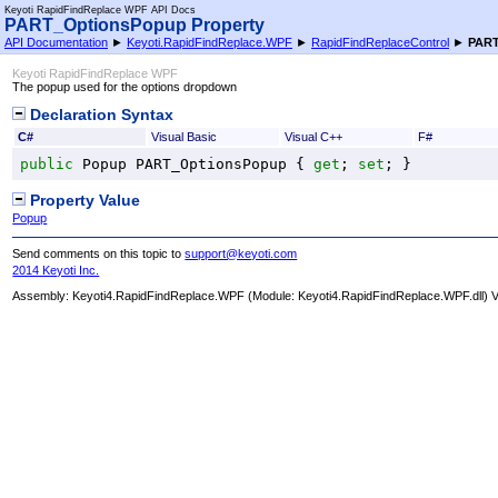
Keyoti RapidFindReplace WPF API Docs
PART_OptionsPopup Property
API Documentation
►
Keyoti.RapidFindReplace.WPF
►
RapidFindReplaceControl
►
PART
Keyoti RapidFindReplace WPF
The popup used for the options dropdown
Declaration Syntax
C#
Visual Basic
Visual C++
F#
public
Popup
PART_OptionsPopup
 { 
get
; 
set
; }
Property Value
Popup
Send comments on this topic to
support@keyoti.com
2014 Keyoti Inc.
Assembly:
Keyoti4.RapidFindReplace.WPF
(Module: Keyoti4.RapidFindReplace.WPF.dll) Ve