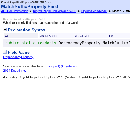
Keyoti RapidFindReplace WPF API Docs
MatchSuffixProperty Field
API Documentation
►
Keyoti.RapidFindReplace.WPF
►
OptionsViewModel
►
MatchSuffi
Keyoti RapidFindReplace WPF
Whether to only find hits that match the end of a word.
Declaration Syntax
C#
Visual Basic
Visual C++
F#
public
static
readonly
DependencyProperty
MatchSuffix
Field Value
DependencyProperty
Send comments on this topic to
support@keyoti.com
2014 Keyoti Inc.
Assembly:
Keyoti4.RapidFindReplace.WPF
(Module: Keyoti4.RapidFindReplace.WPF.dll) Ve