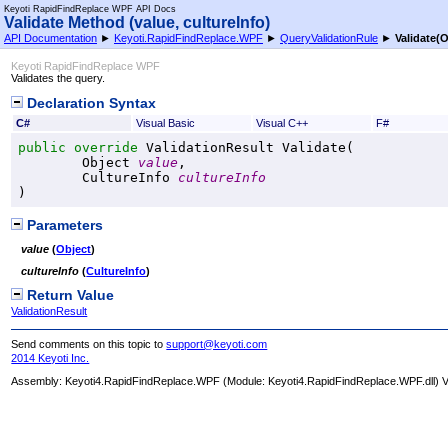
Keyoti RapidFindReplace WPF API Docs
Validate Method (value, cultureInfo)
API Documentation
►
Keyoti.RapidFindReplace.WPF
►
QueryValidationRule
►
Validate(O
Keyoti RapidFindReplace WPF
Validates the query.
Declaration Syntax
C#
Visual Basic
Visual C++
F#
public
override
ValidationResult
Validate
(

Object
value
,

CultureInfo
cultureInfo
)
Parameters
value
(
Object
)
cultureInfo
(
CultureInfo
)
Return Value
ValidationResult
Send comments on this topic to
support@keyoti.com
2014 Keyoti Inc.
Assembly:
Keyoti4.RapidFindReplace.WPF
(Module: Keyoti4.RapidFindReplace.WPF.dll) Ve