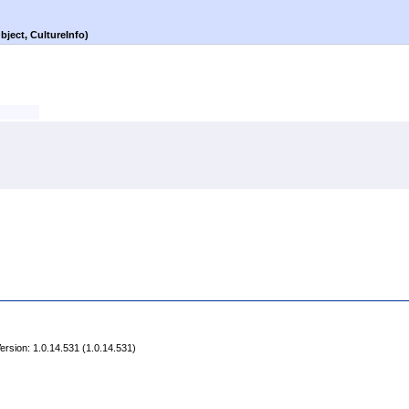
bject, CultureInfo)
rsion: 1.0.14.531 (1.0.14.531)