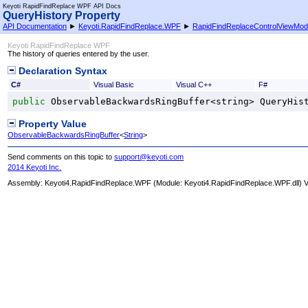
Keyoti RapidFindReplace WPF API Docs
QueryHistory Property
API Documentation
►
Keyoti.RapidFindReplace.WPF
►
RapidFindReplaceControlViewMod
Keyoti RapidFindReplace WPF
The history of queries entered by the user.
Declaration Syntax
C#
Visual Basic
Visual C++
F#
public
ObservableBackwardsRingBuffer
<
string
> 
QueryHis
Property Value
ObservableBackwardsRingBuffer
<
String
>
Send comments on this topic to
support@keyoti.com
2014 Keyoti Inc.
Assembly:
Keyoti4.RapidFindReplace.WPF
(Module: Keyoti4.RapidFindReplace.WPF.dll) Ve