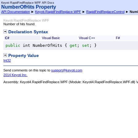
Keyoti RapidFindReplace WPF API Docs
NumberOfHits Property
API Documentation
►
Keyoti.RapidFindReplace.WPF
►
RapidFindReplaceControl
►
Numb
Keyoti RapidFindReplace WPF
Number of hits found.
Declaration Syntax
C#
Visual Basic
Visual C++
F#
public
int
NumberOfHits
 { 
get
; 
set
; }
Property Value
Int32
Send comments on this topic to
support@keyoti.com
2014 Keyoti Inc.
Assembly:
Keyoti4.RapidFindReplace.WPF
(Module: Keyoti4.RapidFindReplace.WPF.dll) Ve