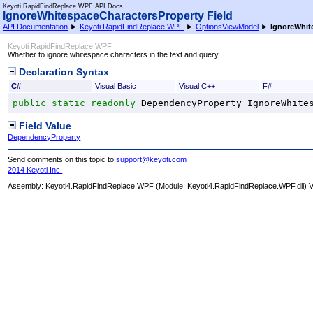
Keyoti RapidFindReplace WPF API Docs
IgnoreWhitespaceCharactersProperty Field
API Documentation
►
Keyoti.RapidFindReplace.WPF
►
OptionsViewModel
►
IgnoreWhit
Keyoti RapidFindReplace WPF
Whether to ignore whitespace characters in the text and query.
Declaration Syntax
C#
Visual Basic
Visual C++
F#
public
static
readonly
DependencyProperty
IgnoreWhite
Field Value
DependencyProperty
Send comments on this topic to
support@keyoti.com
2014 Keyoti Inc.
Assembly:
Keyoti4.RapidFindReplace.WPF
(Module: Keyoti4.RapidFindReplace.WPF.dll) Ve