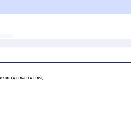
rsion: 1.0.14.531 (1.0.14.531)