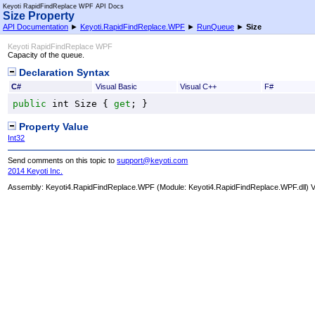
Keyoti RapidFindReplace WPF API Docs
Size Property
API Documentation
►
Keyoti.RapidFindReplace.WPF
►
RunQueue
►
Size
Keyoti RapidFindReplace WPF
Capacity of the queue.
Declaration Syntax
C#
Visual Basic
Visual C++
F#
public
int
Size
 { 
get
; }
Property Value
Int32
Send comments on this topic to
support@keyoti.com
2014 Keyoti Inc.
Assembly:
Keyoti4.RapidFindReplace.WPF
(Module: Keyoti4.RapidFindReplace.WPF.dll) Ve