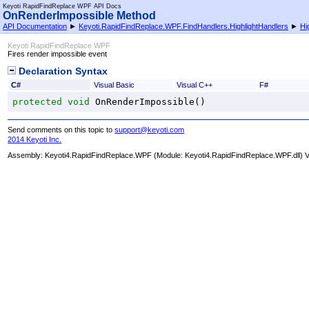
Keyoti RapidFindReplace WPF API Docs
OnRenderImpossible Method
API Documentation
►
Keyoti.RapidFindReplace.WPF.FindHandlers.HighlightHandlers
►
Hi
Keyoti RapidFindReplace WPF
Fires render impossible event
Declaration Syntax
C#
Visual Basic
Visual C++
F#
protected
void
OnRenderImpossible
()
Send comments on this topic to
support@keyoti.com
2014 Keyoti Inc.
Assembly:
Keyoti4.RapidFindReplace.WPF
(Module: Keyoti4.RapidFindReplace.WPF.dll) Ve