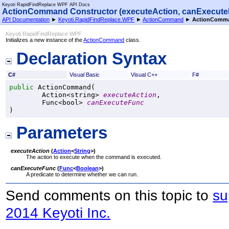
Keyoti RapidFindReplace WPF API Docs
ActionCommand Constructor (executeAction, canExecute
API Documentation
►
Keyoti.RapidFindReplace.WPF
►
ActionCommand
►
ActionComma
Keyoti RapidFindReplace WPF
Initializes a new instance of the
ActionCommand
class.
Declaration Syntax
C#
Visual Basic
Visual C++
F#
public
ActionCommand
(

Action
<
string
> 
executeAction
,

Func
<
bool
> 
canExecuteFunc
)
Parameters
executeAction
(
Action
<
String
>
)
The action to execute when the command is executed.
canExecuteFunc
(
Func
<
Boolean
>
)
A predicate to determine whether we can run.
Send comments on this topic to
su
2014 Keyoti Inc.