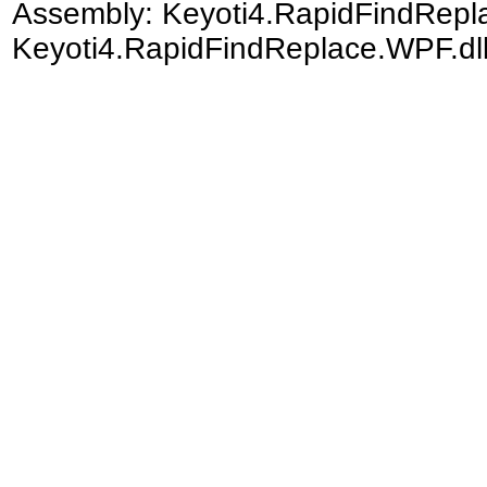
Assembly:
Keyoti4.RapidFindRep
Keyoti4.RapidFindReplace.WPF.dll)