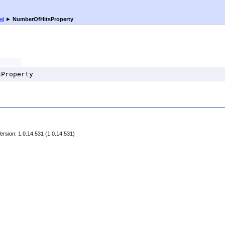
el
►
NumberOfHitsProperty
sProperty
rsion: 1.0.14.531 (1.0.14.531)