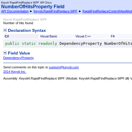
Keyoti RapidFindReplace WPF API Docs
NumberOfHitsProperty Field
API Documentation
►
Keyoti.RapidFindReplace.WPF
►
RapidFindReplaceControlViewMod
Keyoti RapidFindReplace WPF
Number of hits found.
Declaration Syntax
C#
Visual Basic
Visual C++
F#
public
static
readonly
DependencyProperty
NumberOfHit
Field Value
DependencyProperty
Send comments on this topic to
support@keyoti.com
2014 Keyoti Inc.
Assembly:
Keyoti4.RapidFindReplace.WPF
(Module: Keyoti4.RapidFindReplace.WPF.dll) Ve