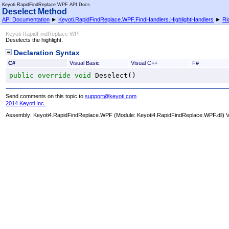
Keyoti RapidFindReplace WPF API Docs
Deselect Method
API Documentation
►
Keyoti.RapidFindReplace.WPF.FindHandlers.HighlightHandlers
►
Ri
Keyoti RapidFindReplace WPF
Deselects the highlight.
Declaration Syntax
C#
Visual Basic
Visual C++
F#
public
override
void
Deselect
()
Send comments on this topic to
support@keyoti.com
2014 Keyoti Inc.
Assembly:
Keyoti4.RapidFindReplace.WPF
(Module: Keyoti4.RapidFindReplace.WPF.dll) Ve