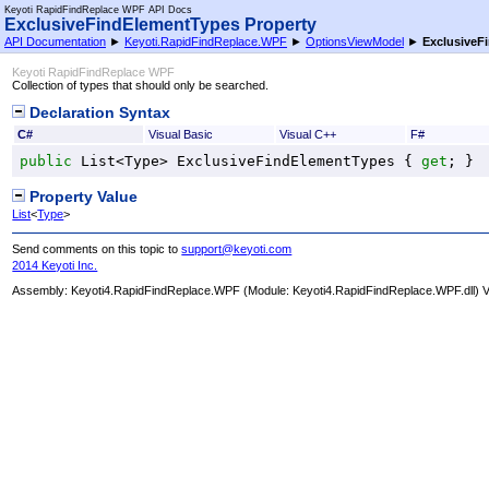
Keyoti RapidFindReplace WPF API Docs
ExclusiveFindElementTypes Property
API Documentation
►
Keyoti.RapidFindReplace.WPF
►
OptionsViewModel
►
ExclusiveF
Keyoti RapidFindReplace WPF
Collection of types that should only be searched.
Declaration Syntax
C#
Visual Basic
Visual C++
F#
public
List
<
Type
> 
ExclusiveFindElementTypes
 { 
get
; }
Property Value
List
<
Type
>
Send comments on this topic to
support@keyoti.com
2014 Keyoti Inc.
Assembly:
Keyoti4.RapidFindReplace.WPF
(Module: Keyoti4.RapidFindReplace.WPF.dll) Ve