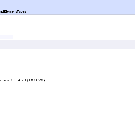
indElementTypes
rsion: 1.0.14.531 (1.0.14.531)