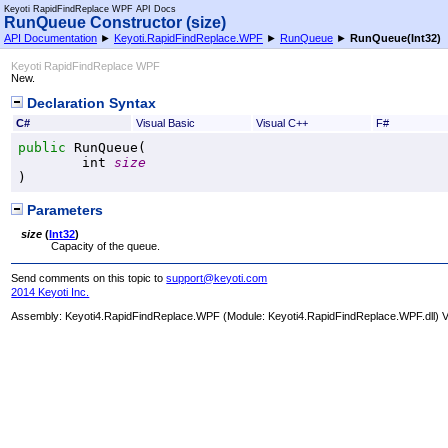
Keyoti RapidFindReplace WPF API Docs
RunQueue Constructor (size)
API Documentation
►
Keyoti.RapidFindReplace.WPF
►
RunQueue
►
RunQueue(Int32)
Keyoti RapidFindReplace WPF
New.
Declaration Syntax
C#
Visual Basic
Visual C++
F#
public
RunQueue
(

int
size
)
Parameters
size
(
Int32
)
Capacity of the queue.
Send comments on this topic to
support@keyoti.com
2014 Keyoti Inc.
Assembly:
Keyoti4.RapidFindReplace.WPF
(Module: Keyoti4.RapidFindReplace.WPF.dll) Ve